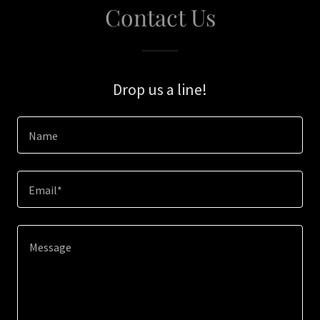
Contact Us
Drop us a line!
Name
Email*