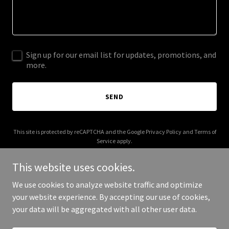
Sign up for our email list for updates, promotions, and
more.
SEND
This site is protected by reCAPTCHA and the Google
Privacy Policy
and
Terms of
Service
apply.
This website uses cookies.
We use cookies to analyze website traffic and optimize
your website experience. By accepting our use of cookies,
Copyright © 2026 paleroller.com - All Rights Reserved.
your data will be aggregated with all other user data.
Powered by