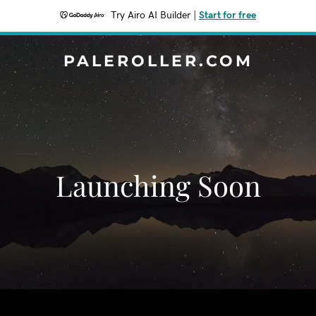
Try Airo AI Builder
|
Start for free
PALEROLLER.COM
Launching Soon